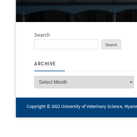
Search
Search
ARCHIVE
Archive
Copyright © 2022 University of Veterinary Science, Myan