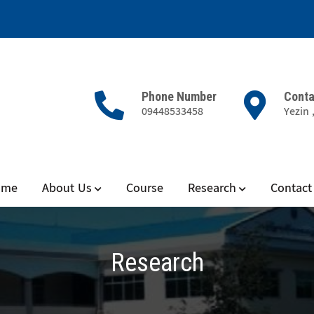
Phone Number
Conta
09448533458
Yezin 
 and Microbiology
ome
About Us
Course
Research
Contact
Research