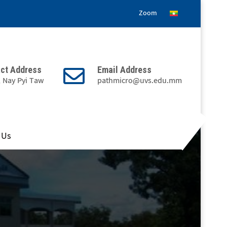
Zoom
ct Address
Email Address
, Nay Pyi Taw
pathmicro@uvs.edu.mm
 Us