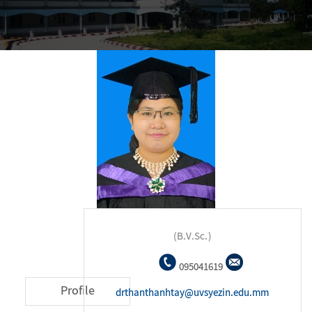
(B.V.Sc.)
095041619
Profile
drthanthanhtay@uvsyezin.edu.mm